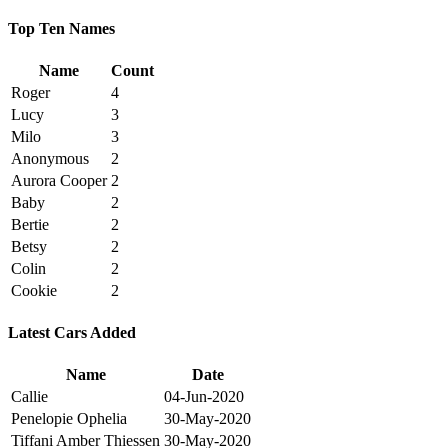
Top Ten Names
Name
Count
Roger
4
Lucy
3
Milo
3
Anonymous
2
Aurora Cooper
2
Baby
2
Bertie
2
Betsy
2
Colin
2
Cookie
2
Latest Cars Added
Name
Date
Callie
04-Jun-2020
Penelopie Ophelia
30-May-2020
Tiffani Amber Thiessen
30-May-2020