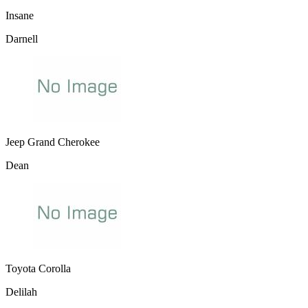
Insane
Darnell
Jeep Grand Cherokee
Dean
Toyota Corolla
Delilah