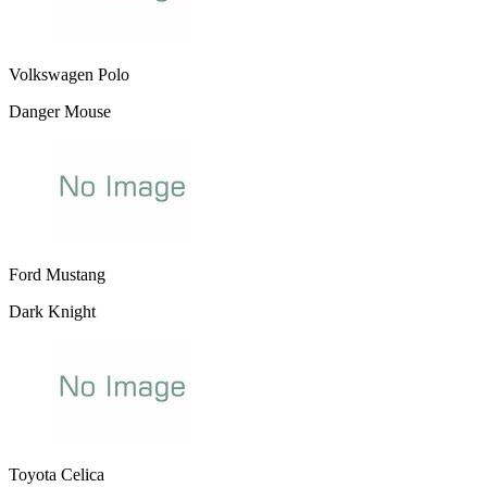
Volkswagen Polo
Danger Mouse
Ford Mustang
Dark Knight
Toyota Celica