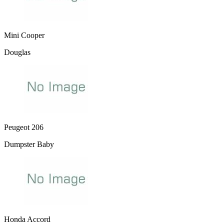
Mini Cooper
Douglas
Peugeot 206
Dumpster Baby
Honda Accord