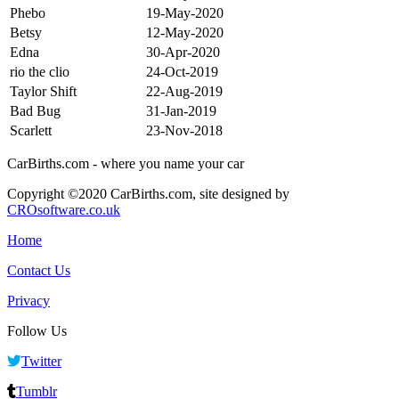
Phebo
19-May-2020
Betsy
12-May-2020
Edna
30-Apr-2020
rio the clio
24-Oct-2019
Taylor Shift
22-Aug-2019
Bad Bug
31-Jan-2019
Scarlett
23-Nov-2018
CarBirths.com - where you name your car
Copyright ©2020 CarBirths.com, site designed by
CROsoftware.co.uk
Home
Contact Us
Privacy
Follow Us
Twitter
Tumblr