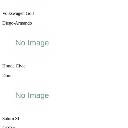
Volkswagen Golf
Diego-Armando
Honda Civic
Donna
Saturn SL