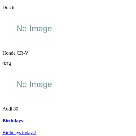
Dutch
Honda CR-V
dzfg
Audi 80
Birthdays
Birthdays today:2