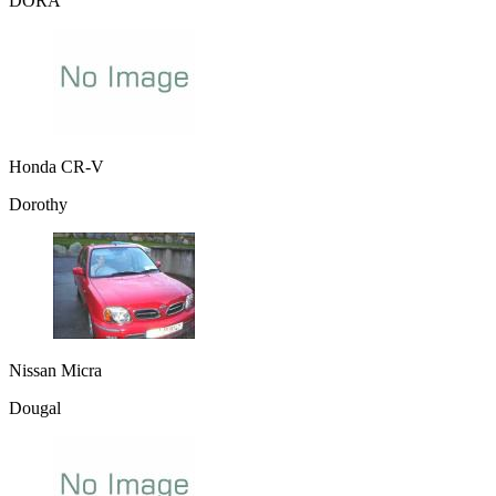
DORA
Honda CR-V
Dorothy
Nissan Micra
Dougal