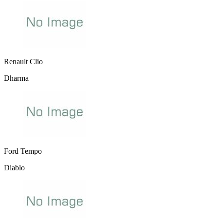
Renault Clio
Dharma
Ford Tempo
Diablo