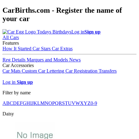
CarBirths.com - Register the name of
your car
Todays Birthdays
Log in
Sign up
All Cars
Features
How It Started
Car Stars
Car Extras
Reg Details
Marques and Models
News
Car Accessories
Car Mats
Custom Car Lettering
Car Registration Transfers
Log in
Sign up
Filter by name
A
B
C
D
E
F
G
H
I
J
K
L
M
N
O
P
Q
R
S
T
U
V
W
X
Y
Z
0-9
Daisy