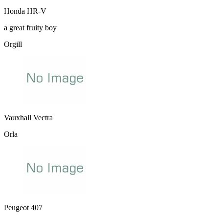
Honda HR-V
a great fruity boy
Orgill
Vauxhall Vectra
Orla
Peugeot 407