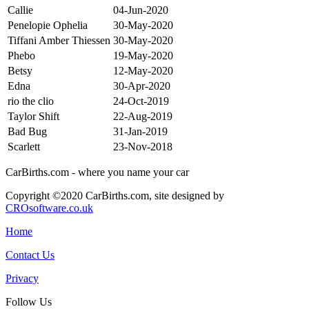
Callie
04-Jun-2020
Penelopie Ophelia
30-May-2020
Tiffani Amber Thiessen
30-May-2020
Phebo
19-May-2020
Betsy
12-May-2020
Edna
30-Apr-2020
rio the clio
24-Oct-2019
Taylor Shift
22-Aug-2019
Bad Bug
31-Jan-2019
Scarlett
23-Nov-2018
CarBirths.com - where you name your car
Copyright ©2020 CarBirths.com, site designed by
CROsoftware.co.uk
Home
Contact Us
Privacy
Follow Us