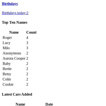
Birthdays
Birthdays today:2
Top Ten Names
Name
Count
Roger
4
Lucy
3
Milo
3
Anonymous
2
Aurora Cooper
2
Baby
2
Bertie
2
Betsy
2
Colin
2
Cookie
2
Latest Cars Added
Name
Date