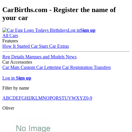
CarBirths.com - Register the name of
your car
Todays Birthdays
Log in
Sign up
All Cars
Features
How It Started
Car Stars
Car Extras
Reg Details
Marques and Models
News
Car Accessories
Car Mats
Custom Car Lettering
Car Registration Transfers
Log in
Sign up
Filter by name
A
B
C
D
E
F
G
H
I
J
K
L
M
N
O
P
Q
R
S
T
U
V
W
X
Y
Z
0-9
Oliver