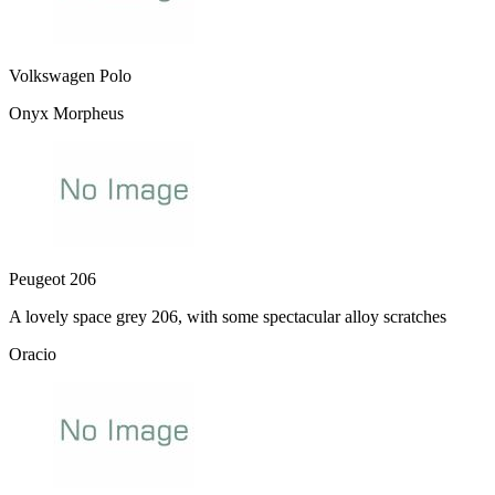
Volkswagen Polo
Onyx Morpheus
Peugeot 206
A lovely space grey 206, with some spectacular alloy scratches
Oracio