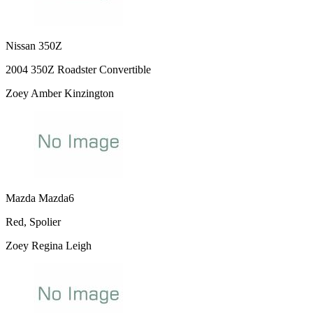
Nissan 350Z
2004 350Z Roadster Convertible
Zoey Amber Kinzington
Mazda Mazda6
Red, Spolier
Zoey Regina Leigh