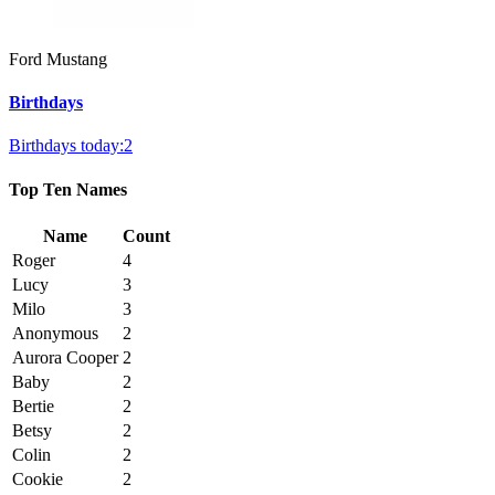
Ford Mustang
Birthdays
Birthdays today:2
Top Ten Names
Name
Count
Roger
4
Lucy
3
Milo
3
Anonymous
2
Aurora Cooper
2
Baby
2
Bertie
2
Betsy
2
Colin
2
Cookie
2