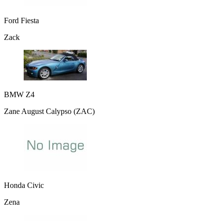
Ford Fiesta
Zack
BMW Z4
Zane August Calypso (ZAC)
Honda Civic
Zena