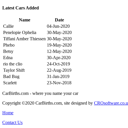
Latest Cars Added
Name
Date
Callie
04-Jun-2020
Penelopie Ophelia
30-May-2020
Tiffani Amber Thiessen
30-May-2020
Phebo
19-May-2020
Betsy
12-May-2020
Edna
30-Apr-2020
rio the clio
24-Oct-2019
Taylor Shift
22-Aug-2019
Bad Bug
31-Jan-2019
Scarlett
23-Nov-2018
CarBirths.com - where you name your car
Copyright ©2020 CarBirths.com, site designed by
CROsoftware.co.
Home
Contact Us