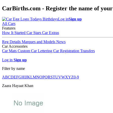
CarBirths.com - Register the name of your
Todays Birthdays
Log in
Sign up
All Cars
Features
How It Started
Car Stars
Car Extras
Reg Details
Marques and Models
News
Car Accessories
Car Mats
Custom Car Lettering
Car Registration Transfers
Log in
Sign up
Filter by name
A
B
C
D
E
F
G
H
I
J
K
L
M
N
O
P
Q
R
S
T
U
V
W
X
Y
Z
0-9
Zaara Hayaat Khan