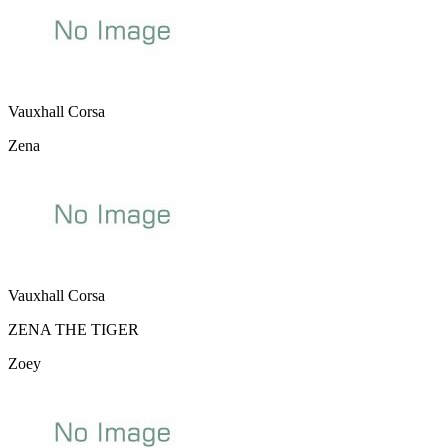
Vauxhall Corsa
Zena
Vauxhall Corsa
ZENA THE TIGER
Zoey